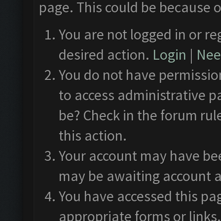
page. This could be because o
You are not logged in or re
desired action.
Login
|
Need
You do not have permission
to access administrative p
be? Check in the forum rul
this action.
Your account may have been
may be awaiting account a
You have accessed this pag
appropriate forms or links.