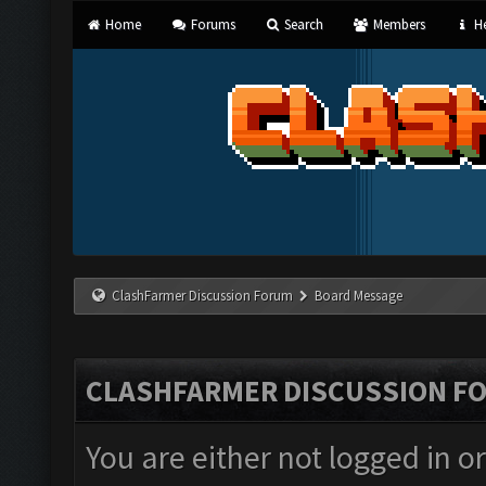
Home
Forums
Search
Members
He
ClashFarmer Discussion Forum
Board Message
CLASHFARMER DISCUSSION F
You are either not logged in o