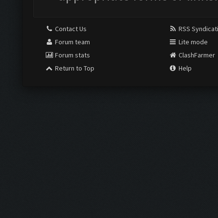
Contact Us
RSS Syndicat
Forum team
Lite mode
Forum stats
ClashFarmer
Return to Top
Help