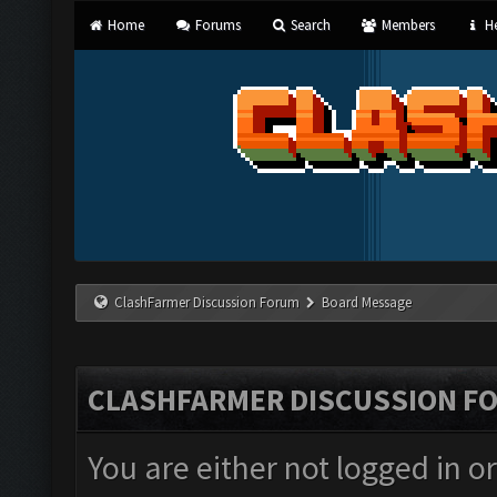
Home
Forums
Search
Members
He
ClashFarmer Discussion Forum
Board Message
CLASHFARMER DISCUSSION F
You are either not logged in o