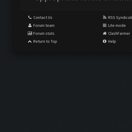
Contact Us
RSS Syndicat
Forum team
Lite mode
Forum stats
ClashFarmer
Return to Top
Help