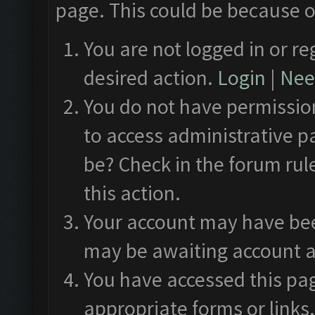
page. This could be because o
You are not logged in or re
desired action.
Login
|
Need
You do not have permission
to access administrative p
be? Check in the forum rul
this action.
Your account may have been
may be awaiting account a
You have accessed this pag
appropriate forms or links.