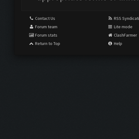
Contact Us
RSS Syndicat
Forum team
Lite mode
Forum stats
ClashFarmer
Return to Top
Help