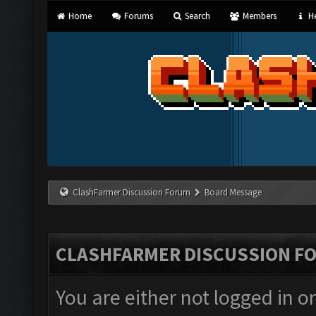
Home
Forums
Search
Members
He
ClashFarmer Discussion Forum
Board Message
CLASHFARMER DISCUSSION F
You are either not logged in o