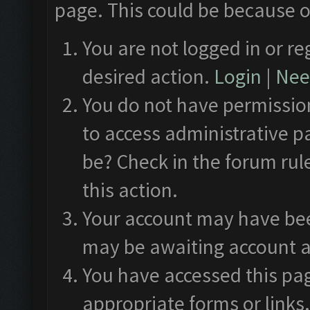
page. This could be because o
You are not logged in or re
desired action.
Login
|
Need
You do not have permission
to access administrative p
be? Check in the forum rul
this action.
Your account may have been
may be awaiting account a
You have accessed this pag
appropriate forms or links.