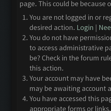
page. This could be because o
You are not logged in or re
desired action.
Login
|
Need
You do not have permission
to access administrative p
be? Check in the forum rul
this action.
Your account may have been
may be awaiting account a
You have accessed this pag
appropriate forms or links.