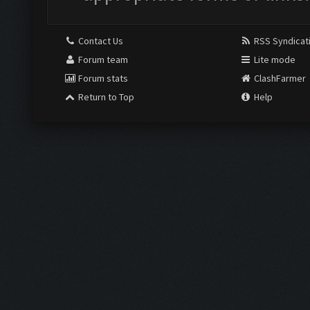
Contact Us
RSS Syndicat
Forum team
Lite mode
Forum stats
ClashFarmer
Return to Top
Help