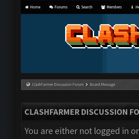
Home
Forums
Search
Members
He
ClashFarmer Discussion Forum
Board Message
CLASHFARMER DISCUSSION F
You are either not logged in o