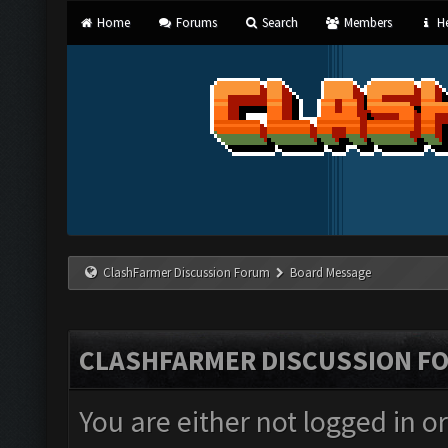
Home
Forums
Search
Members
He
ClashFarmer Discussion Forum
Board Message
CLASHFARMER DISCUSSION F
You are either not logged in o