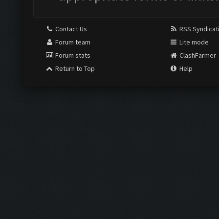
Contact Us
RSS Syndicat
Forum team
Lite mode
Forum stats
ClashFarmer
Return to Top
Help