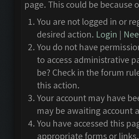
page. This could be because o
You are not logged in or re
desired action.
Login
|
Need
You do not have permission
to access administrative p
be? Check in the forum rul
this action.
Your account may have been
may be awaiting account a
You have accessed this pag
appropriate forms or links.