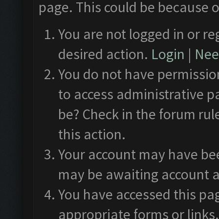
page. This could be because o
You are not logged in or re
desired action.
Login
|
Need
You do not have permission
to access administrative p
be? Check in the forum rul
this action.
Your account may have been
may be awaiting account a
You have accessed this pag
appropriate forms or links.