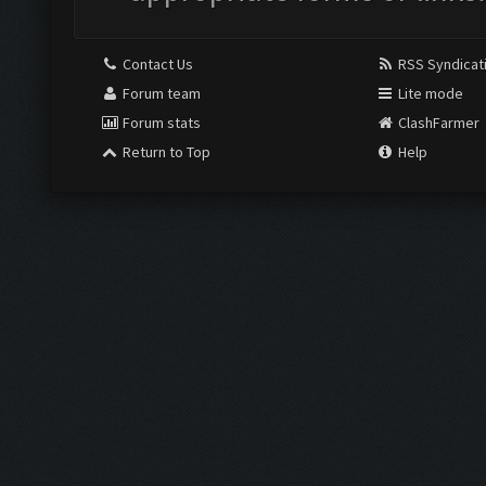
Contact Us
RSS Syndicat
Forum team
Lite mode
Forum stats
ClashFarmer
Return to Top
Help