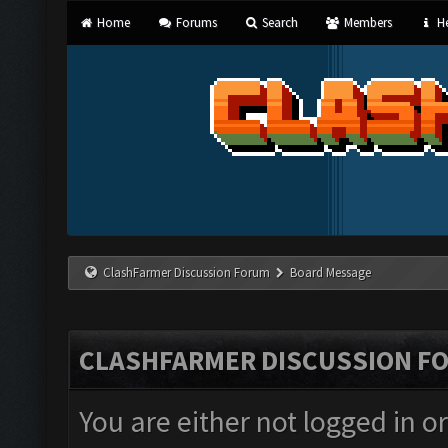
Home
Forums
Search
Members
He
ClashFarmer Discussion Forum
Board Message
CLASHFARMER DISCUSSION F
You are either not logged in o