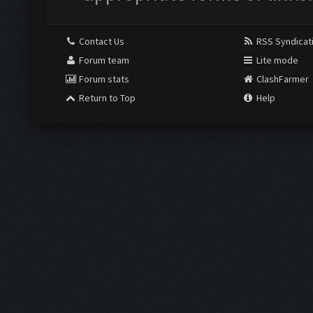
Contact Us
RSS Syndicat
Forum team
Lite mode
Forum stats
ClashFarmer
Return to Top
Help