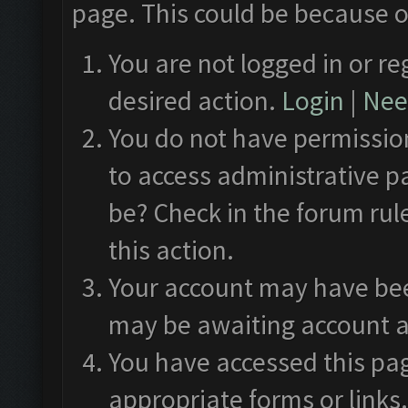
page. This could be because o
You are not logged in or re
desired action.
Login
|
Need
You do not have permission
to access administrative p
be? Check in the forum rul
this action.
Your account may have been
may be awaiting account a
You have accessed this pag
appropriate forms or links.