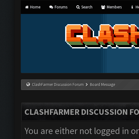
Home
Forums
Search
Members
He
ClashFarmer Discussion Forum
Board Message
CLASHFARMER DISCUSSION F
You are either not logged in o