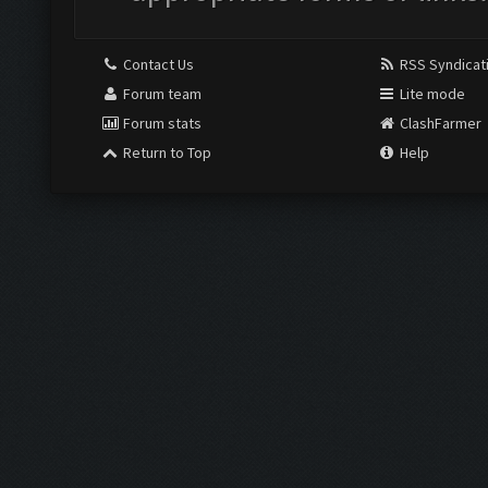
Contact Us
RSS Syndicat
Forum team
Lite mode
Forum stats
ClashFarmer
Return to Top
Help