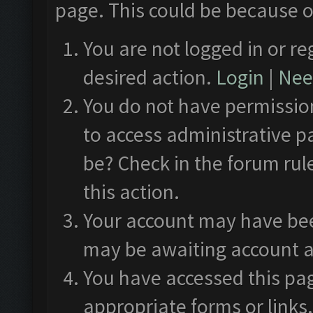
page. This could be because o
You are not logged in or re
desired action.
Login
|
Need
You do not have permission
to access administrative p
be? Check in the forum rul
this action.
Your account may have been
may be awaiting account a
You have accessed this pag
appropriate forms or links.