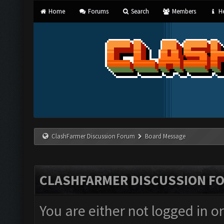
Home
Forums
Search
Members
He
ClashFarmer Discussion Forum
Board Message
CLASHFARMER DISCUSSION F
You are either not logged in o