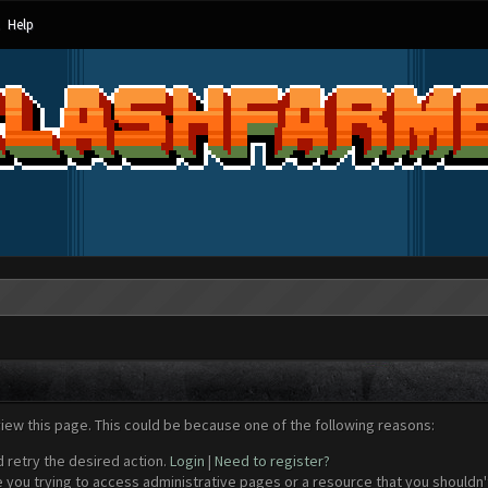
Help
view this page. This could be because one of the following reasons:
d retry the desired action.
Login
|
Need to register?
 you trying to access administrative pages or a resource that you shouldn't