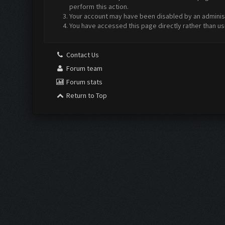
perform this action.
Your account may have been disabled by an administr
You have accessed this page directly rather than us
Contact Us
Forum team
Forum stats
Return to Top