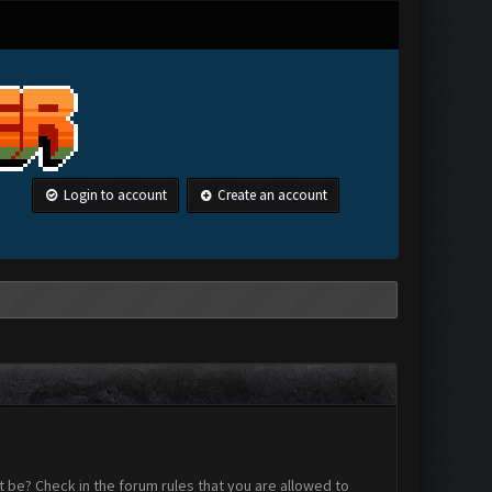
Login to account
Create an account
 be? Check in the forum rules that you are allowed to