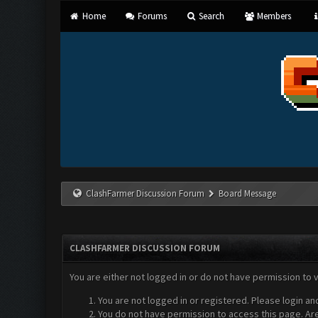
Home
Forums
Search
Members
ClashFarmer Discussion Forum
Board Message
CLASHFARMER DISCUSSION FORUM
You are either not logged in or do not have permission to 
You are not logged in or registered. Please login an
You do not have permission to access this page. Are