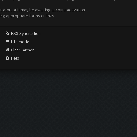
ator, or it may be awaiting account activation.
ing appropriate forms or links.
RSS Syndication
Lite mode
ClashFarmer
Help