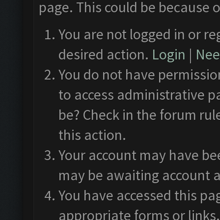
page. This could be because o
You are not logged in or re
desired action.
Login
|
Need
You do not have permission
to access administrative p
be? Check in the forum rul
this action.
Your account may have been
may be awaiting account a
You have accessed this pag
appropriate forms or links.