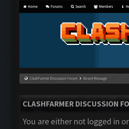
Home
Forums
Search
Members
He
ClashFarmer Discussion Forum
Board Message
CLASHFARMER DISCUSSION F
You are either not logged in o