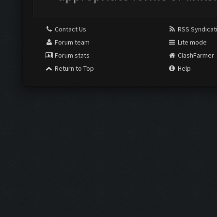
Contact Us
RSS Syndicat
Forum team
Lite mode
Forum stats
ClashFarmer
Return to Top
Help