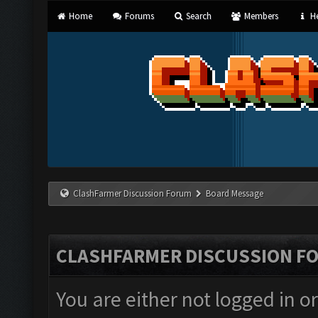
Home
Forums
Search
Members
He
ClashFarmer Discussion Forum
Board Message
CLASHFARMER DISCUSSION F
You are either not logged in o