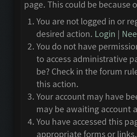
page. This could be because o
You are not logged in or re
desired action.
Login
|
Need
You do not have permission
to access administrative p
be? Check in the forum rul
this action.
Your account may have been
may be awaiting account a
You have accessed this pag
appropriate forms or links.