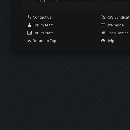
Contact Us
RSS Syndicat
Forum team
Lite mode
Forum stats
ClashFarmer
Return to Top
Help