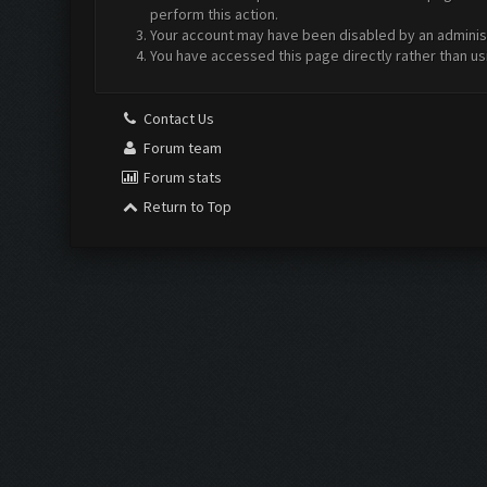
perform this action.
Your account may have been disabled by an administr
You have accessed this page directly rather than us
Contact Us
Forum team
Forum stats
Return to Top