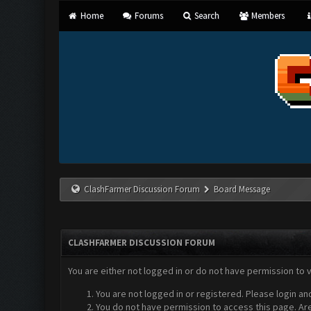
Home
Forums
Search
Members
ClashFarmer Discussion Forum
Board Message
CLASHFARMER DISCUSSION FORUM
You are either not logged in or do not have permission to 
You are not logged in or registered. Please login an
You do not have permission to access this page. Are