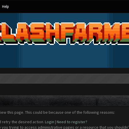
Help
view this page. This could be because one of the following reasons:
d retry the desired action.
Login
|
Need to register?
 you trying to access administrative pages or a resource that you shouldn't