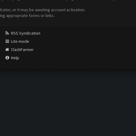
ator, or it may be awaiting account activation.
ing appropriate forms or links.
RSS Syndication
Lite mode
ClashFarmer
Help