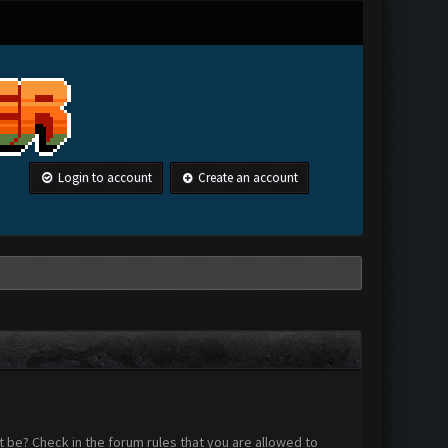
Login to account
Create an account
 be? Check in the forum rules that you are allowed to