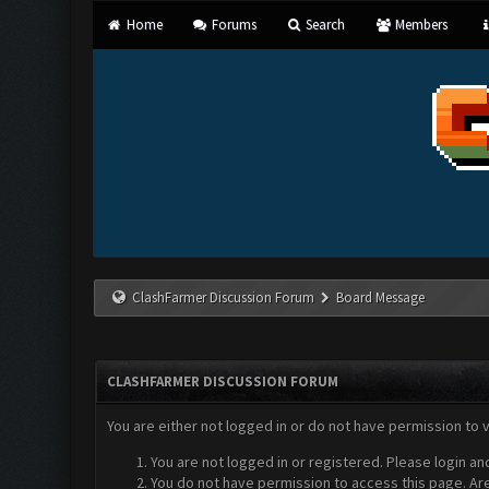
Home
Forums
Search
Members
ClashFarmer Discussion Forum
Board Message
CLASHFARMER DISCUSSION FORUM
You are either not logged in or do not have permission to 
You are not logged in or registered. Please login an
You do not have permission to access this page. Are