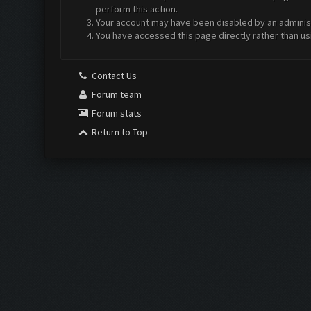
perform this action.
Your account may have been disabled by an administr
You have accessed this page directly rather than us
Contact Us
Forum team
Forum stats
Return to Top