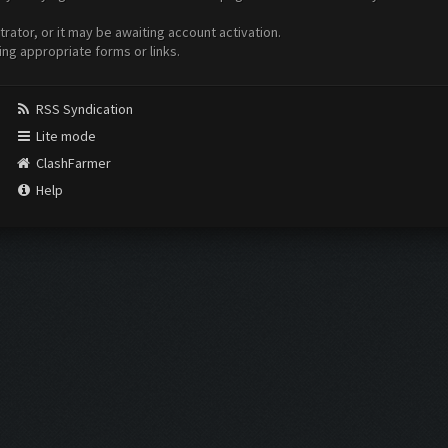
ator, or it may be awaiting account activation.
ing appropriate forms or links.
RSS Syndication
Lite mode
ClashFarmer
Help