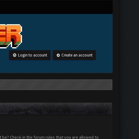
Login to account
Create an account
 be? Check in the forum rules that you are allowed to