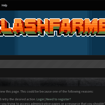
Help
view this page. This could be because one of the following reasons:
d retry the desired action.
Login
|
Need to register?
 you trying to access administrative pages or a resource that you shouldn't