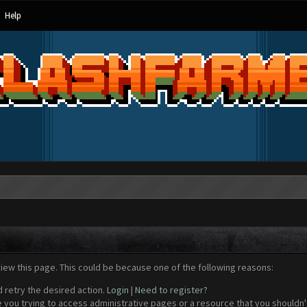
Help
view this page. This could be because one of the following reasons:
d retry the desired action.
Login
|
Need to register?
 you trying to access administrative pages or a resource that you shouldn't