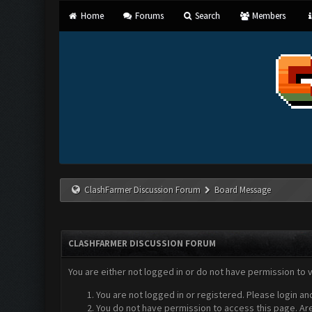
Home
Forums
Search
Members
ClashFarmer Discussion Forum
Board Message
CLASHFARMER DISCUSSION FORUM
You are either not logged in or do not have permission to 
You are not logged in or registered. Please login an
You do not have permission to access this page. Are