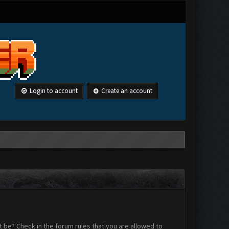
Login to account
Create an account
 be? Check in the forum rules that you are allowed to