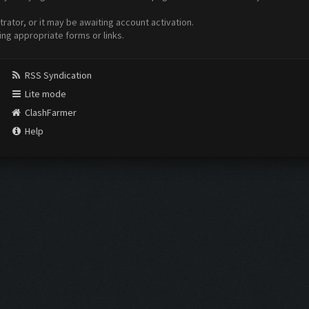
ator, or it may be awaiting account activation.
ing appropriate forms or links.
RSS Syndication
Lite mode
ClashFarmer
Help