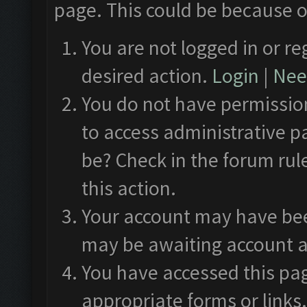
page. This could be because o
You are not logged in or re
desired action.
Login
|
Need
You do not have permission
to access administrative p
be? Check in the forum rul
this action.
Your account may have been
may be awaiting account a
You have accessed this pag
appropriate forms or links.