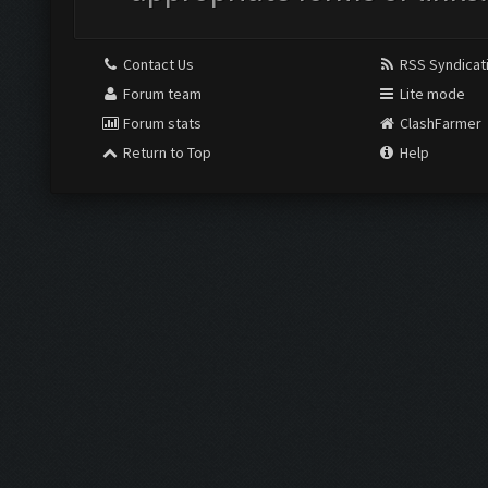
Contact Us
RSS Syndicat
Forum team
Lite mode
Forum stats
ClashFarmer
Return to Top
Help