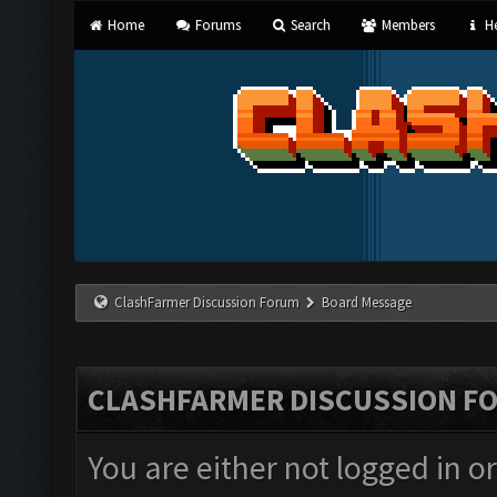
Home
Forums
Search
Members
He
ClashFarmer Discussion Forum
Board Message
CLASHFARMER DISCUSSION F
You are either not logged in o