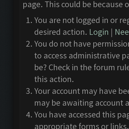
page. This could be because o
You are not logged in or re
desired action.
Login
|
Need
You do not have permission
to access administrative p
be? Check in the forum rul
this action.
Your account may have been
may be awaiting account a
You have accessed this pag
appropriate forms or links.