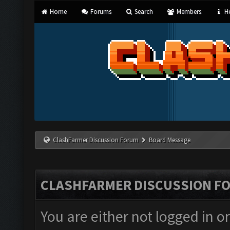
Home
Forums
Search
Members
He
ClashFarmer Discussion Forum
Board Message
CLASHFARMER DISCUSSION F
You are either not logged in o