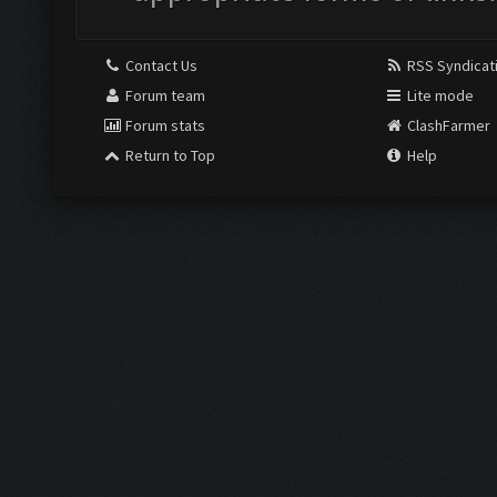
Contact Us
RSS Syndicat
Forum team
Lite mode
Forum stats
ClashFarmer
Return to Top
Help