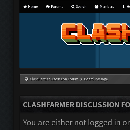
Home
Forums
Search
Members
He
ClashFarmer Discussion Forum
Board Message
CLASHFARMER DISCUSSION F
You are either not logged in o