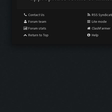
Contact Us
RSS Syndicat
Forum team
Lite mode
Forum stats
ClashFarmer
Return to Top
Help