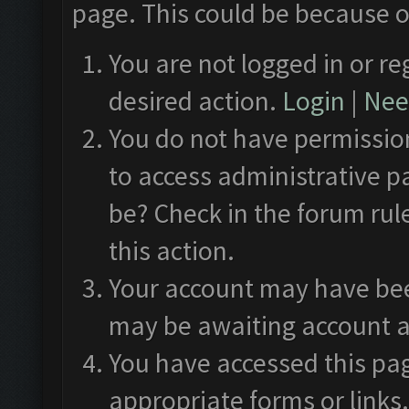
page. This could be because o
You are not logged in or re
desired action.
Login
|
Need
You do not have permission
to access administrative p
be? Check in the forum rul
this action.
Your account may have been
may be awaiting account a
You have accessed this pag
appropriate forms or links.