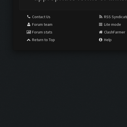
Contact Us
RSS Syndicat
Forum team
Lite mode
Forum stats
ClashFarmer
Return to Top
Help