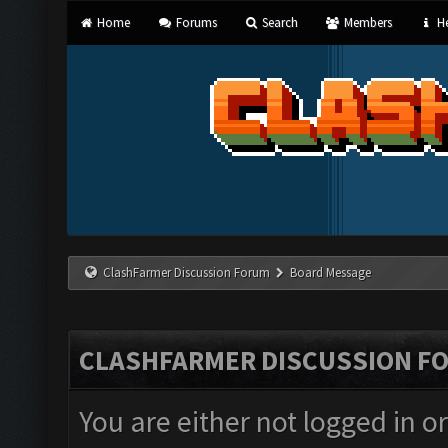
Home
Forums
Search
Members
He
ClashFarmer Discussion Forum
Board Message
CLASHFARMER DISCUSSION F
You are either not logged in o