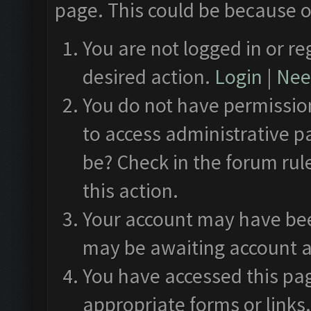
page. This could be because o
You are not logged in or re
desired action.
Login
|
Need
You do not have permission
to access administrative p
be? Check in the forum rul
this action.
Your account may have been
may be awaiting account a
You have accessed this pag
appropriate forms or links.