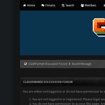
Home
Forums
Search
Members
ClashFarmer Discussion Forum
Board Message
CLASHFARMER DISCUSSION FORUM
You are either not logged in or do not have permission to 
You are not logged in or registered. Please login an
You do not have permission to access this page. Are