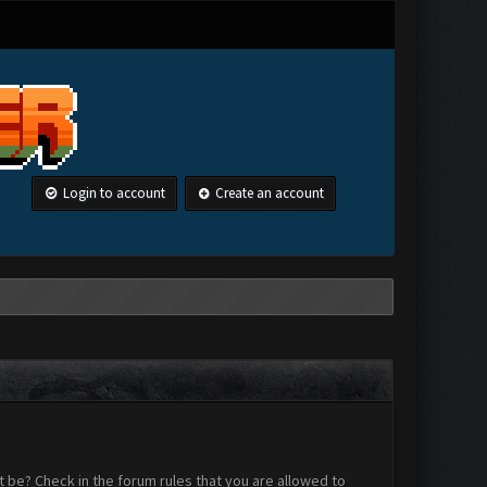
Login to account
Create an account
 be? Check in the forum rules that you are allowed to