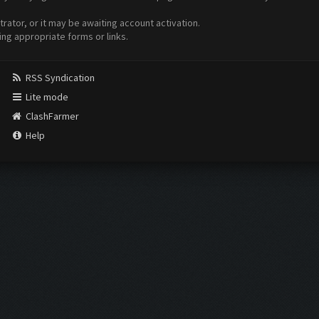
ator, or it may be awaiting account activation.
ing appropriate forms or links.
RSS Syndication
Lite mode
ClashFarmer
Help