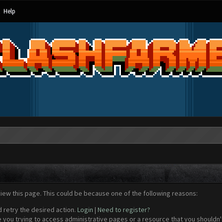
Help
view this page. This could be because one of the following reasons:
d retry the desired action.
Login
|
Need to register?
 you trying to access administrative pages or a resource that you shouldn't