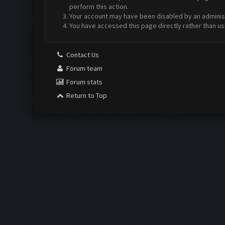
perform this action.
Your account may have been disabled by an administr
You have accessed this page directly rather than us
Contact Us
Forum team
Forum stats
Return to Top