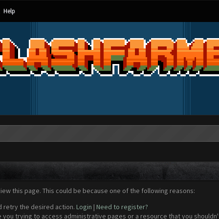
Help
view this page. This could be because one of the following reasons:
d retry the desired action.
Login
|
Need to register?
 you trying to access administrative pages or a resource that you shouldn't