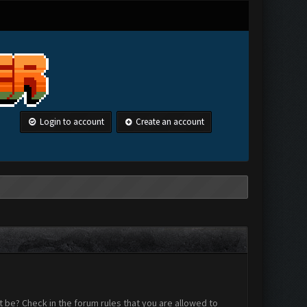
Login to account
Create an account
 be? Check in the forum rules that you are allowed to