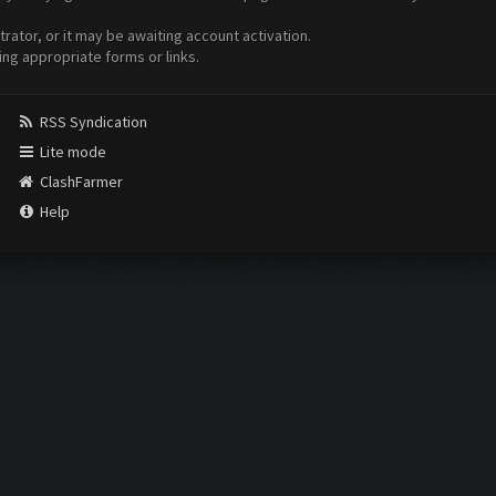
ator, or it may be awaiting account activation.
ing appropriate forms or links.
RSS Syndication
Lite mode
ClashFarmer
Help