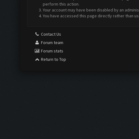
perform this action.
Your account may have been disabled by an administr
You have accessed this page directly rather than us
Contact Us
Forum team
Forum stats
Return to Top