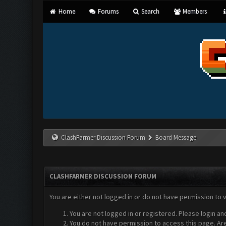
Home
Forums
Search
Members
ClashFarmer Discussion Forum
Board Message
CLASHFARMER DISCUSSION FORUM
You are either not logged in or do not have permission to 
You are not logged in or registered. Please login an
You do not have permission to access this page. Are