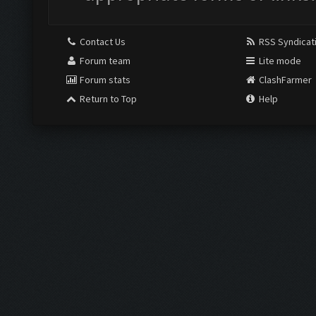
Contact Us
RSS Syndicat
Forum team
Lite mode
Forum stats
ClashFarmer
Return to Top
Help