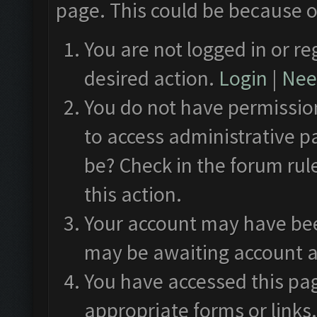
page. This could be because o
You are not logged in or re
desired action.
Login
|
Need
You do not have permission
to access administrative p
be? Check in the forum rul
this action.
Your account may have been
may be awaiting account a
You have accessed this pag
appropriate forms or links.