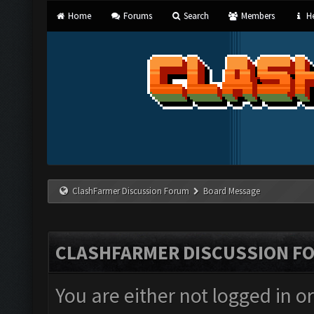
Home
Forums
Search
Members
He
ClashFarmer Discussion Forum
Board Message
CLASHFARMER DISCUSSION F
You are either not logged in o