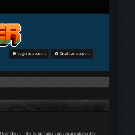
Login to account
Create an account
 be? Check in the forum rules that you are allowed to