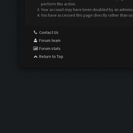
perform this action.
Your account may have been disabled by an administr
You have accessed this page directly rather than us
Contact Us
Forum team
Forum stats
Return to Top