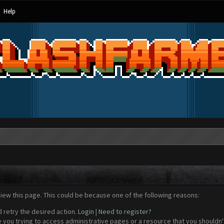
Help
view this page. This could be because one of the following reasons:
d retry the desired action.
Login
|
Need to register?
 you trying to access administrative pages or a resource that you shouldn't