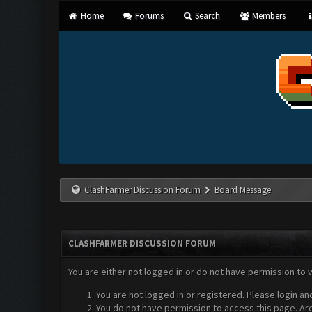
Home
Forums
Search
Members
ClashFarmer Discussion Forum
Board Message
CLASHFARMER DISCUSSION FORUM
You are either not logged in or do not have permission to 
You are not logged in or registered. Please login an
You do not have permission to access this page. Are