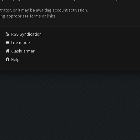
ator, or it may be awaiting account activation.
ing appropriate forms or links.
RSS Syndication
Lite mode
ClashFarmer
Help