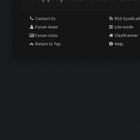
Contact Us
RSS Syndicat
Forum team
Lite mode
Forum stats
ClashFarmer
Return to Top
Help