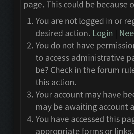
page. This could be because o
You are not logged in or re
desired action.
Login
|
Need
You do not have permission
to access administrative p
be? Check in the forum rul
this action.
Your account may have been
may be awaiting account a
You have accessed this pag
appropriate forms or links.