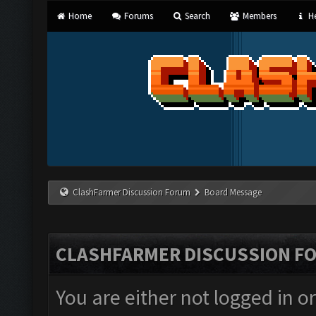
Home
Forums
Search
Members
He
ClashFarmer Discussion Forum
Board Message
CLASHFARMER DISCUSSION F
You are either not logged in o