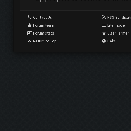
Contact Us
RSS Syndicat
Forum team
Lite mode
Forum stats
ClashFarmer
Return to Top
Help