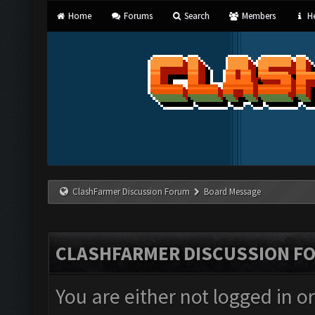
Home
Forums
Search
Members
He
ClashFarmer Discussion Forum
Board Message
CLASHFARMER DISCUSSION F
You are either not logged in o