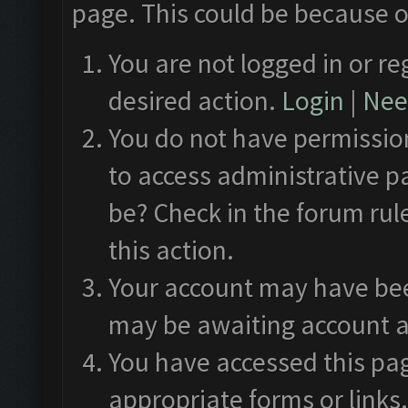
page. This could be because o
You are not logged in or re
desired action.
Login
|
Need
You do not have permission
to access administrative p
be? Check in the forum rul
this action.
Your account may have been
may be awaiting account a
You have accessed this pag
appropriate forms or links.