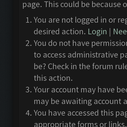
page. This could be because o
You are not logged in or re
desired action.
Login
|
Need
You do not have permission
to access administrative p
be? Check in the forum rul
this action.
Your account may have been
may be awaiting account a
You have accessed this pag
appropriate forms or links.