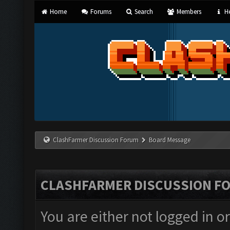
Home
Forums
Search
Members
He
ClashFarmer Discussion Forum
Board Message
CLASHFARMER DISCUSSION F
You are either not logged in o