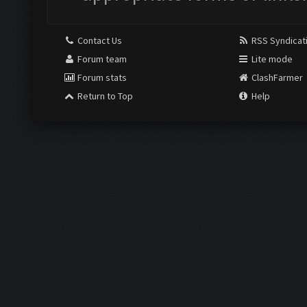
Contact Us
RSS Syndicat
Forum team
Lite mode
Forum stats
ClashFarmer
Return to Top
Help