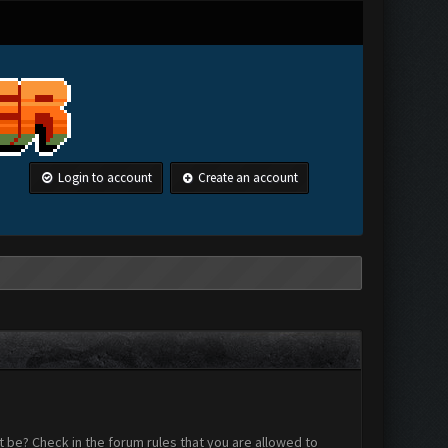
Login to account
Create an account
 be? Check in the forum rules that you are allowed to