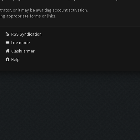
ator, or it may be awaiting account activation.
ing appropriate forms or links.
RSS Syndication
Lite mode
ClashFarmer
Help