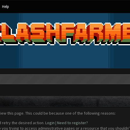
Help
view this page. This could be because one of the following reasons:
d retry the desired action.
Login
|
Need to register?
 you trying to access administrative pages or a resource that you shouldn't