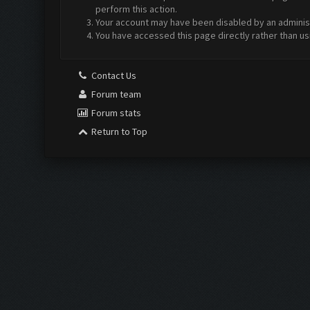
perform this action.
Your account may have been disabled by an administr
You have accessed this page directly rather than us
Contact Us
Forum team
Forum stats
Return to Top