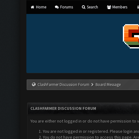
Home
Forums
Search
Members
ClashFarmer Discussion Forum
Board Message
CLASHFARMER DISCUSSION FORUM
You are either not logged in or do not have permission to 
You are not logged in or registered. Please login an
You do not have permission to access this page. Are