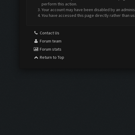
perform this action.
Your account may have been disabled by an administr
You have accessed this page directly rather than us
Contact Us
Forum team
Forum stats
Return to Top