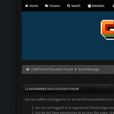
Home
Forums
Search
Members
ClashFarmer Discussion Forum
Board Message
CLASHFARMER DISCUSSION FORUM
You are either not logged in or do not have permission to 
You are not logged in or registered. Please login an
You do not have permission to access this page. Are