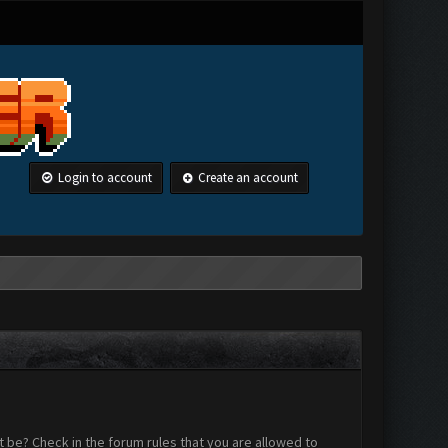
Login to account
Create an account
 be? Check in the forum rules that you are allowed to