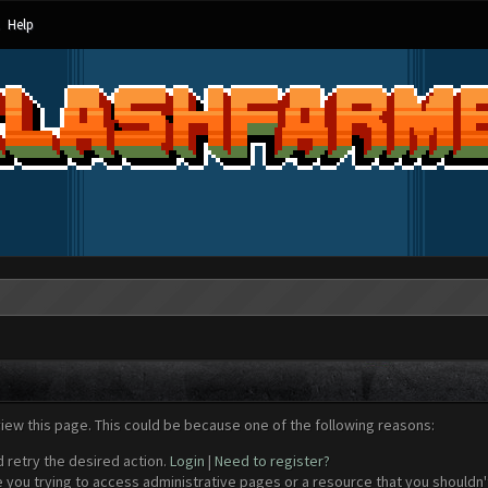
Help
view this page. This could be because one of the following reasons:
d retry the desired action.
Login
|
Need to register?
 you trying to access administrative pages or a resource that you shouldn't