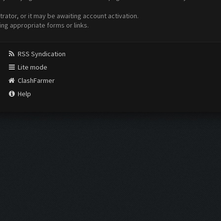
ator, or it may be awaiting account activation.
ing appropriate forms or links.
RSS Syndication
Lite mode
ClashFarmer
Help