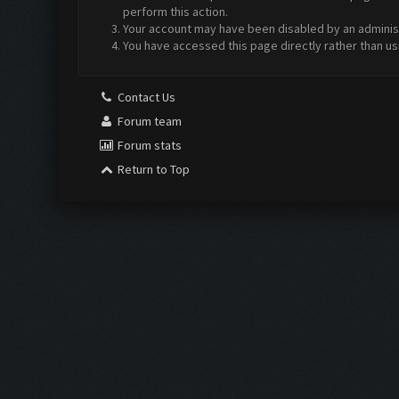
perform this action.
Your account may have been disabled by an administr
You have accessed this page directly rather than us
Contact Us
Forum team
Forum stats
Return to Top