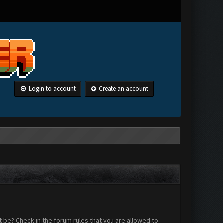
Login to account
Create an account
 be? Check in the forum rules that you are allowed to