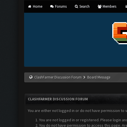
Home
Forums
Search
Members
ClashFarmer Discussion Forum
Board Message
CLASHFARMER DISCUSSION FORUM
You are either not logged in or do not have permission to 
You are not logged in or registered. Please login an
You do not have permission to access this page. Are