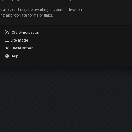
ator, or it may be awaiting account activation.
ing appropriate forms or links.
RSS Syndication
Lite mode
ClashFarmer
Help