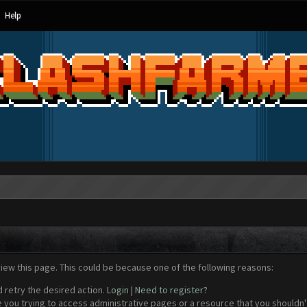
Help
view this page. This could be because one of the following reasons:
d retry the desired action.
Login
|
Need to register?
 you trying to access administrative pages or a resource that you shouldn't