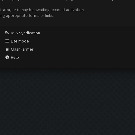
ator, or it may be awaiting account activation.
ing appropriate forms or links.
RSS Syndication
Lite mode
ClashFarmer
Help