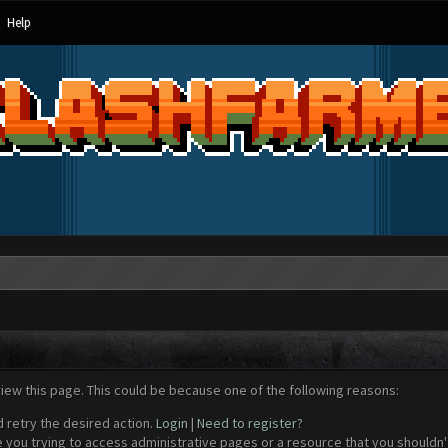
Help
view this page. This could be because one of the following reasons:
d retry the desired action.
Login
|
Need to register?
 you trying to access administrative pages or a resource that you shouldn't