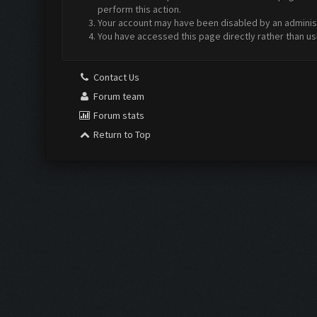
perform this action.
Your account may have been disabled by an administr
You have accessed this page directly rather than us
Contact Us
Forum team
Forum stats
Return to Top