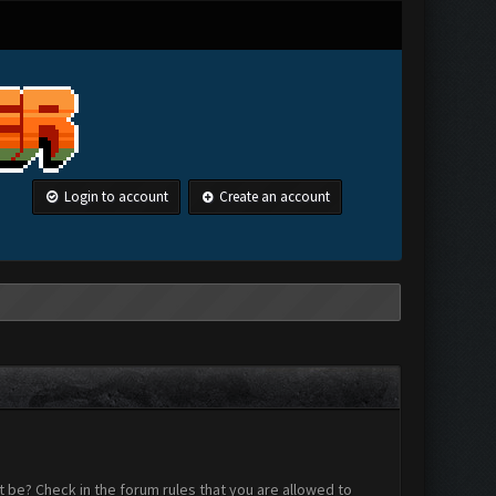
Login to account
Create an account
 be? Check in the forum rules that you are allowed to