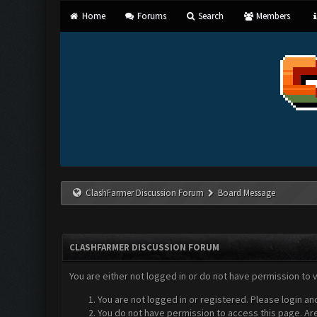
Home
Forums
Search
Members
ClashFarmer Discussion Forum
Board Message
CLASHFARMER DISCUSSION FORUM
You are either not logged in or do not have permission to 
You are not logged in or registered. Please login an
You do not have permission to access this page. Are