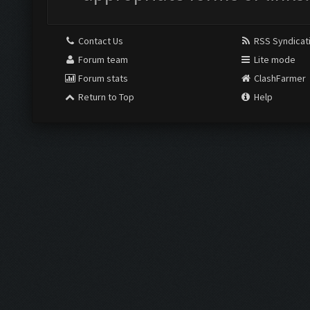
Contact Us
RSS Syndicat
Forum team
Lite mode
Forum stats
ClashFarmer
Return to Top
Help