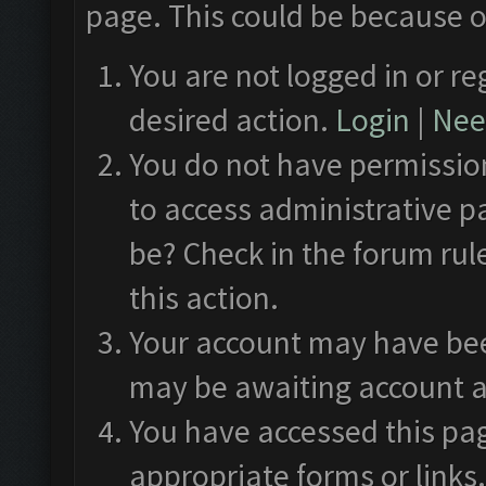
page. This could be because o
You are not logged in or re
desired action.
Login
|
Need
You do not have permission
to access administrative p
be? Check in the forum rul
this action.
Your account may have been
may be awaiting account a
You have accessed this pag
appropriate forms or links.