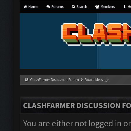
Home
Forums
Search
Members
He
ClashFarmer Discussion Forum
Board Message
CLASHFARMER DISCUSSION F
You are either not logged in o