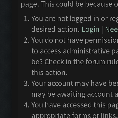
page. This could be because o
You are not logged in or re
desired action.
Login
|
Need
You do not have permission
to access administrative p
be? Check in the forum rul
this action.
Your account may have been
may be awaiting account a
You have accessed this pag
appropriate forms or links.