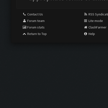
Contact Us
RSS Syndicat
Forum team
Lite mode
Forum stats
ClashFarmer
Return to Top
Help