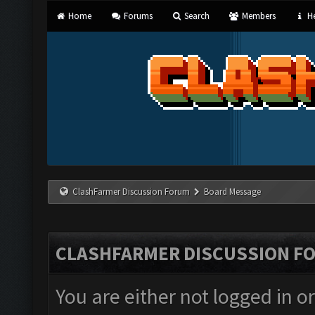
Home
Forums
Search
Members
He
ClashFarmer Discussion Forum
Board Message
CLASHFARMER DISCUSSION F
You are either not logged in o