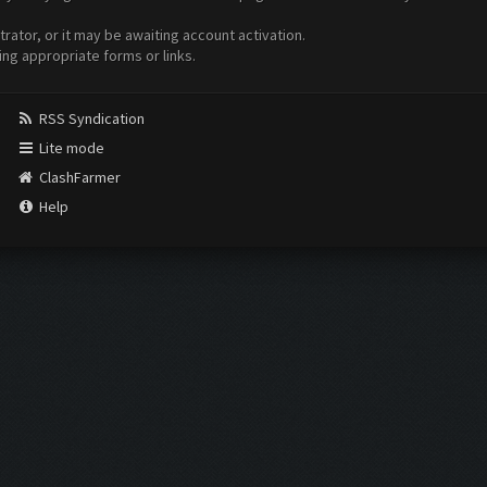
ator, or it may be awaiting account activation.
ing appropriate forms or links.
RSS Syndication
Lite mode
ClashFarmer
Help