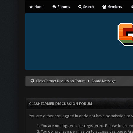
Home
Forums
Search
Members
ClashFarmer Discussion Forum
Board Message
CLASHFARMER DISCUSSION FORUM
You are either not logged in or do not have permission to 
You are not logged in or registered. Please login an
You do not have permission to access this page. Are