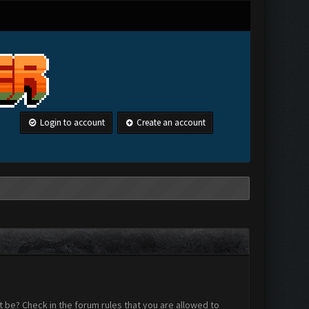
Login to account
Create an account
 be? Check in the forum rules that you are allowed to