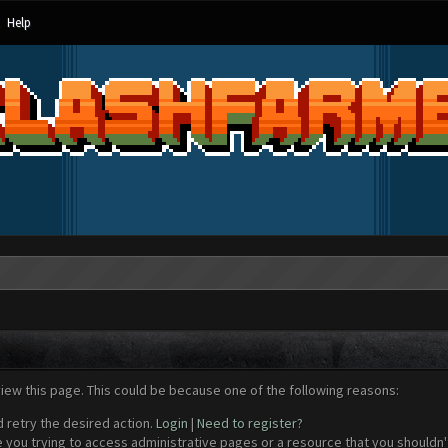
Help
view this page. This could be because one of the following reasons:
d retry the desired action.
Login
|
Need to register?
 you trying to access administrative pages or a resource that you shouldn't