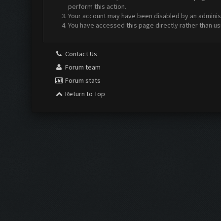
perform this action.
Your account may have been disabled by an administr
You have accessed this page directly rather than us
Contact Us
Forum team
Forum stats
Return to Top