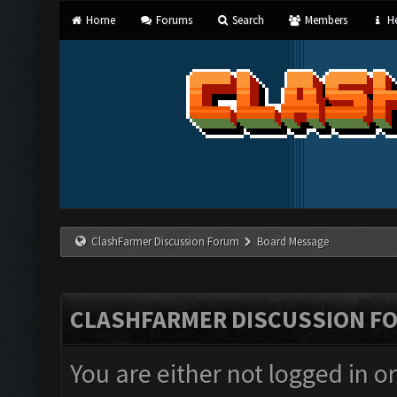
Home
Forums
Search
Members
He
ClashFarmer Discussion Forum
Board Message
CLASHFARMER DISCUSSION F
You are either not logged in o