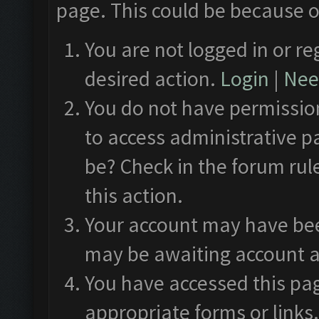
page. This could be because o
You are not logged in or re
desired action.
Login
|
Need
You do not have permission
to access administrative p
be? Check in the forum rul
this action.
Your account may have been
may be awaiting account a
You have accessed this pag
appropriate forms or links.