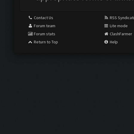
Contact Us
RSS Syndicat
Forum team
Lite mode
Forum stats
ClashFarmer
Return to Top
Help