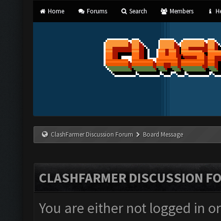
Home
Forums
Search
Members
He
ClashFarmer Discussion Forum
Board Message
CLASHFARMER DISCUSSION F
You are either not logged in o