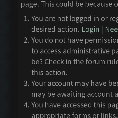
page. This could be because o
You are not logged in or re
desired action.
Login
|
Need
You do not have permission
to access administrative p
be? Check in the forum rul
this action.
Your account may have been
may be awaiting account a
You have accessed this pag
appropriate forms or links.