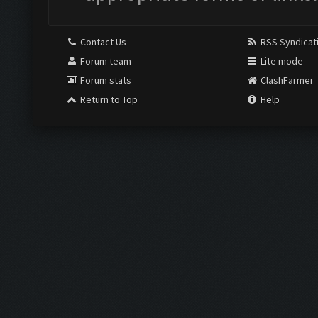
Contact Us
RSS Syndicat
Forum team
Lite mode
Forum stats
ClashFarmer
Return to Top
Help