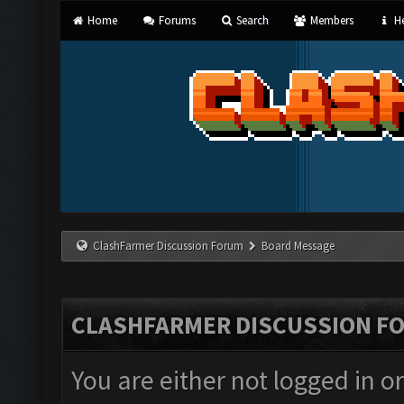
Home
Forums
Search
Members
He
ClashFarmer Discussion Forum
Board Message
CLASHFARMER DISCUSSION F
You are either not logged in o