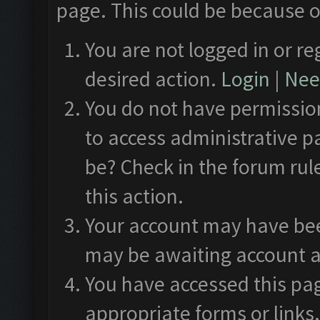
page. This could be because o
You are not logged in or re
desired action.
Login
|
Need
You do not have permission
to access administrative p
be? Check in the forum rul
this action.
Your account may have been
may be awaiting account a
You have accessed this pag
appropriate forms or links.