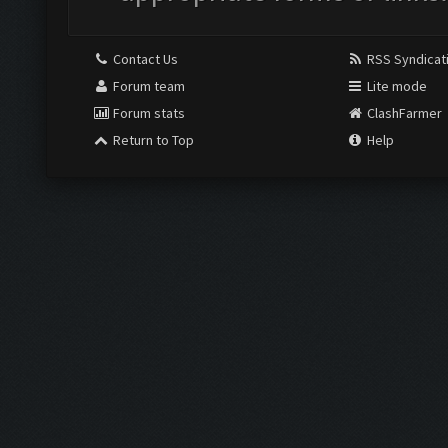
Contact Us
RSS Syndicat
Forum team
Lite mode
Forum stats
ClashFarmer
Return to Top
Help