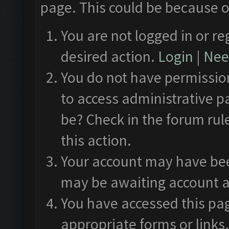
page. This could be because o
You are not logged in or re
desired action.
Login
|
Need
You do not have permission
to access administrative p
be? Check in the forum rul
this action.
Your account may have been
may be awaiting account a
You have accessed this pag
appropriate forms or links.