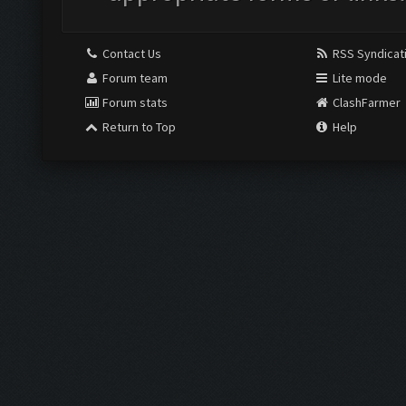
Contact Us
RSS Syndicat
Forum team
Lite mode
Forum stats
ClashFarmer
Return to Top
Help