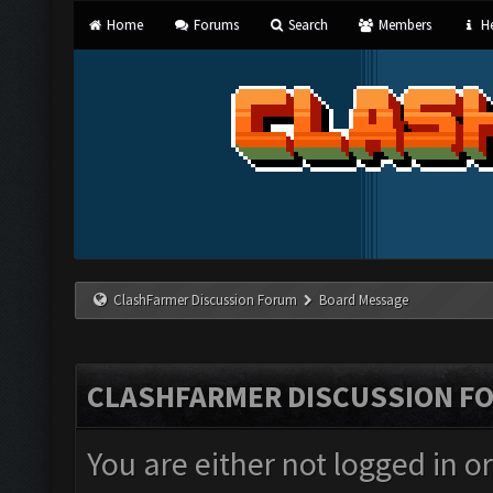
Home
Forums
Search
Members
He
ClashFarmer Discussion Forum
Board Message
CLASHFARMER DISCUSSION F
You are either not logged in o