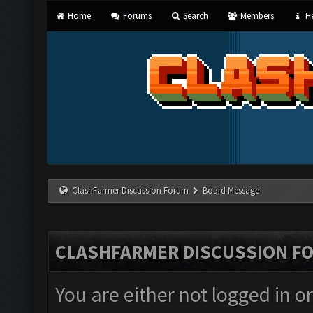
Home
Forums
Search
Members
He
ClashFarmer Discussion Forum
Board Message
CLASHFARMER DISCUSSION F
You are either not logged in o