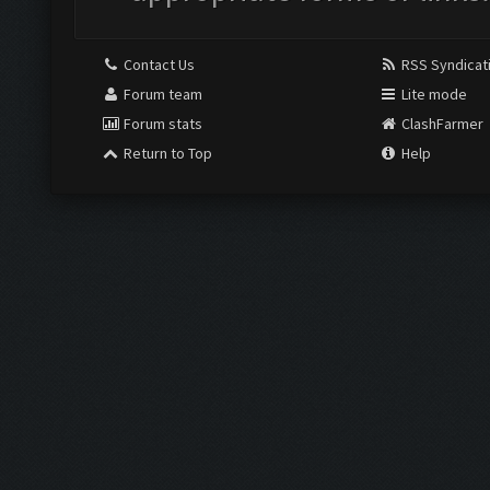
Contact Us
RSS Syndicat
Forum team
Lite mode
Forum stats
ClashFarmer
Return to Top
Help