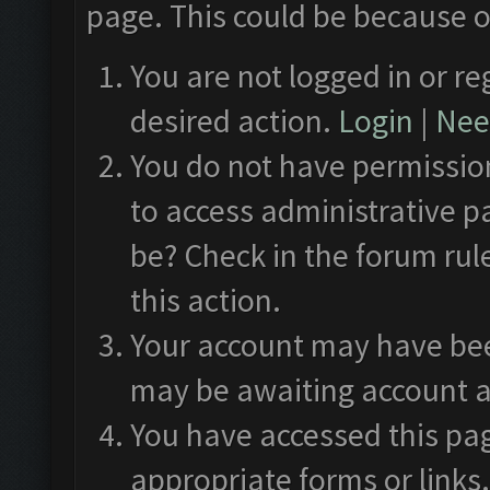
page. This could be because o
You are not logged in or re
desired action.
Login
|
Need
You do not have permission
to access administrative p
be? Check in the forum rul
this action.
Your account may have been
may be awaiting account a
You have accessed this pag
appropriate forms or links.