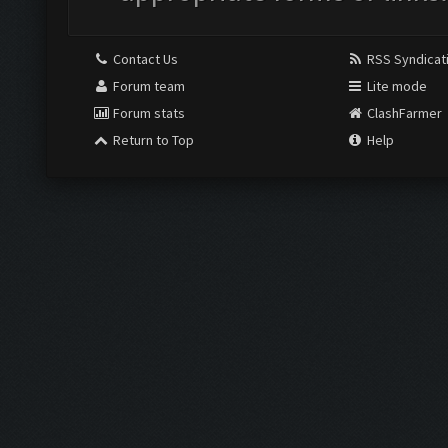
Contact Us
RSS Syndicat
Forum team
Lite mode
Forum stats
ClashFarmer
Return to Top
Help