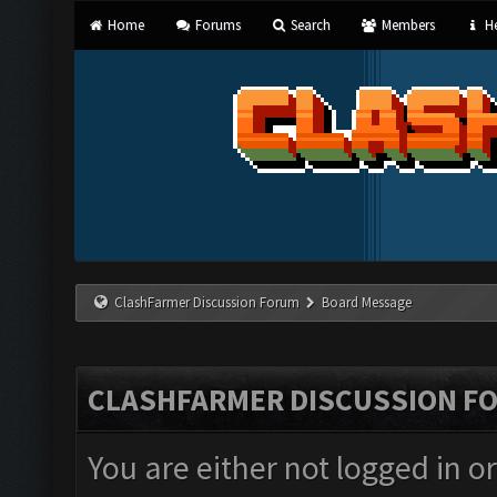
Home
Forums
Search
Members
He
ClashFarmer Discussion Forum
Board Message
CLASHFARMER DISCUSSION F
You are either not logged in o