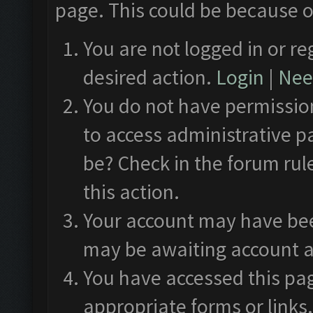
page. This could be because o
You are not logged in or re
desired action.
Login
|
Need
You do not have permission
to access administrative p
be? Check in the forum rul
this action.
Your account may have been
may be awaiting account a
You have accessed this pag
appropriate forms or links.