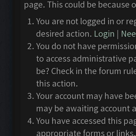
page. This could be because o
You are not logged in or re
desired action.
Login
|
Need
You do not have permission
to access administrative p
be? Check in the forum rul
this action.
Your account may have been
may be awaiting account a
You have accessed this pag
appropriate forms or links.