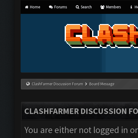
Home
Forums
Search
Members
He
ClashFarmer Discussion Forum
Board Message
CLASHFARMER DISCUSSION F
You are either not logged in o