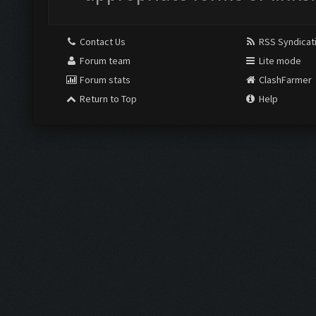
Contact Us
RSS Syndicat
Forum team
Lite mode
Forum stats
ClashFarmer
Return to Top
Help