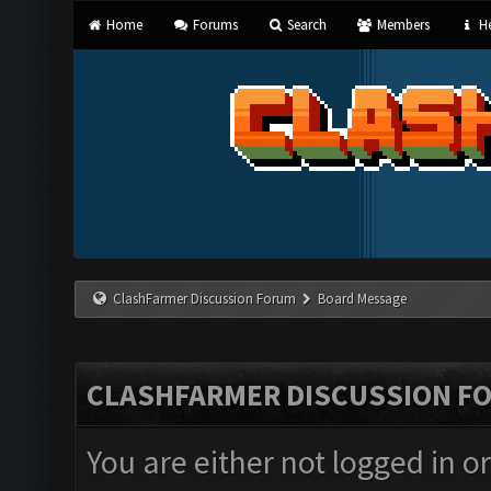
Home
Forums
Search
Members
He
ClashFarmer Discussion Forum
Board Message
CLASHFARMER DISCUSSION F
You are either not logged in o