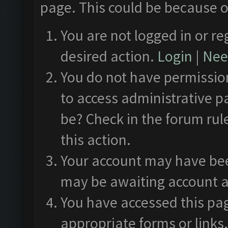
page. This could be because o
You are not logged in or re
desired action.
Login
|
Need
You do not have permission
to access administrative p
be? Check in the forum rul
this action.
Your account may have been
may be awaiting account a
You have accessed this pag
appropriate forms or links.