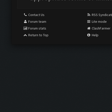
Contact Us
RSS Syndicat
Forum team
Lite mode
Forum stats
ClashFarmer
Return to Top
Help