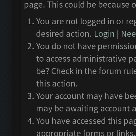
page. This could be because o
You are not logged in or re
desired action.
Login
|
Need
You do not have permission
to access administrative p
be? Check in the forum rul
this action.
Your account may have been
may be awaiting account a
You have accessed this pag
appropriate forms or links.