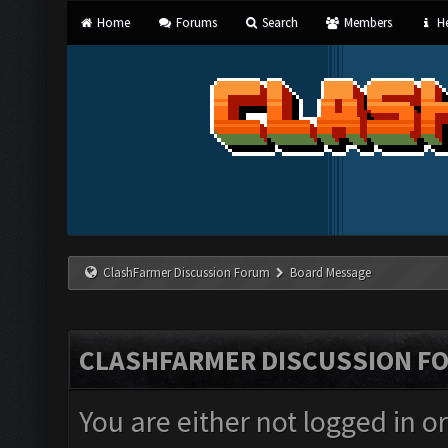
Home
Forums
Search
Members
He
ClashFarmer Discussion Forum
Board Message
CLASHFARMER DISCUSSION F
You are either not logged in o