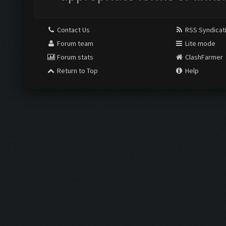
Contact Us
RSS Syndicat
Forum team
Lite mode
Forum stats
ClashFarmer
Return to Top
Help