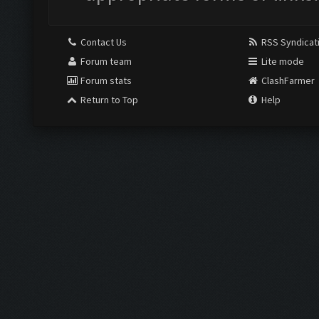
Contact Us
RSS Syndicat
Forum team
Lite mode
Forum stats
ClashFarmer
Return to Top
Help