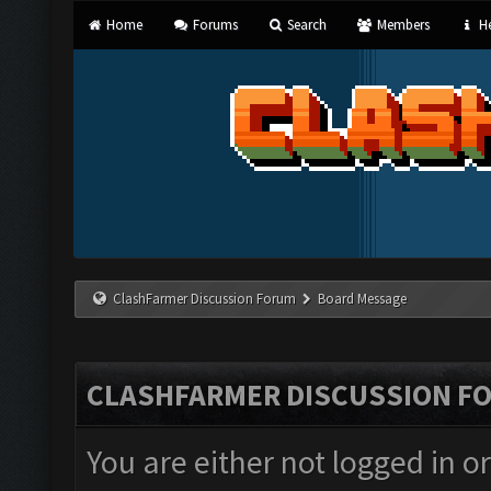
Home
Forums
Search
Members
He
ClashFarmer Discussion Forum
Board Message
CLASHFARMER DISCUSSION F
You are either not logged in o