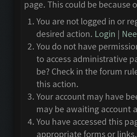
page. This could be because o
You are not logged in or re
desired action.
Login
|
Need
You do not have permission
to access administrative p
be? Check in the forum rul
this action.
Your account may have been
may be awaiting account a
You have accessed this pag
appropriate forms or links.