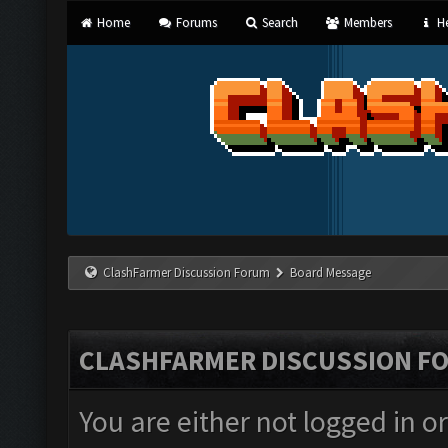
Home
Forums
Search
Members
He
ClashFarmer Discussion Forum
Board Message
CLASHFARMER DISCUSSION F
You are either not logged in o