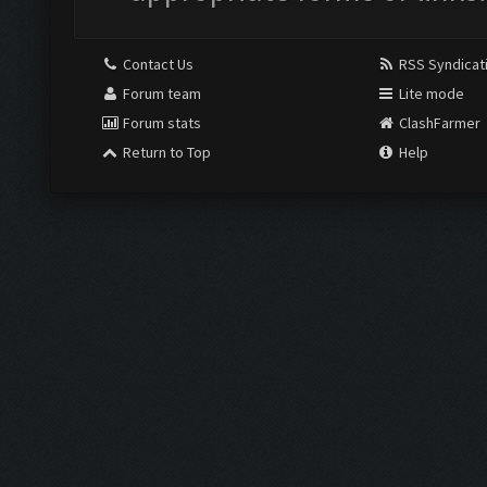
Contact Us
RSS Syndicat
Forum team
Lite mode
Forum stats
ClashFarmer
Return to Top
Help