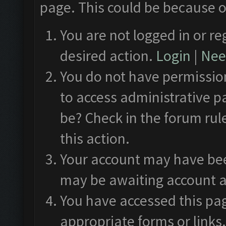
page. This could be because o
You are not logged in or re
desired action.
Login
|
Need
You do not have permission
to access administrative p
be? Check in the forum rul
this action.
Your account may have been
may be awaiting account a
You have accessed this pag
appropriate forms or links.