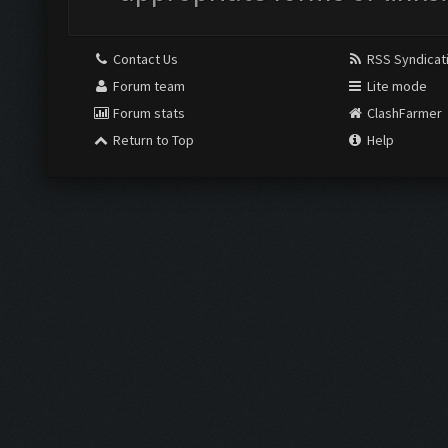
Contact Us
RSS Syndicat
Forum team
Lite mode
Forum stats
ClashFarmer
Return to Top
Help