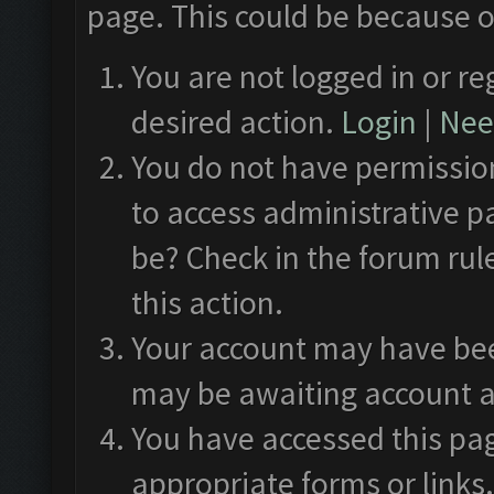
page. This could be because o
You are not logged in or re
desired action.
Login
|
Need
You do not have permission
to access administrative p
be? Check in the forum rul
this action.
Your account may have been
may be awaiting account a
You have accessed this pag
appropriate forms or links.