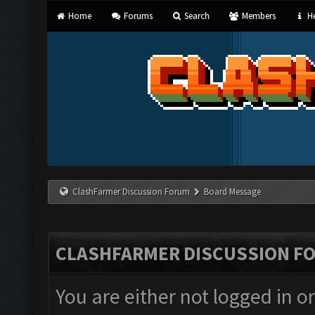
Home
Forums
Search
Members
He
ClashFarmer Discussion Forum
Board Message
CLASHFARMER DISCUSSION F
You are either not logged in o