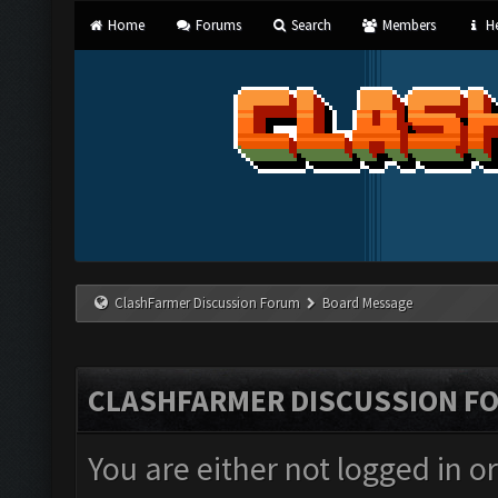
Home
Forums
Search
Members
He
ClashFarmer Discussion Forum
Board Message
CLASHFARMER DISCUSSION F
You are either not logged in o