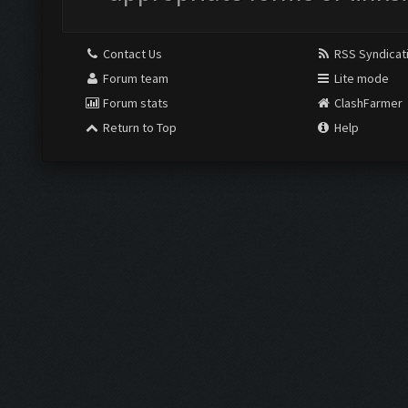
Contact Us
RSS Syndicat
Forum team
Lite mode
Forum stats
ClashFarmer
Return to Top
Help