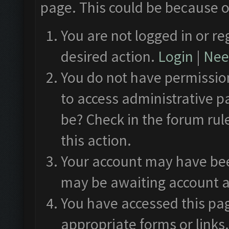
page. This could be because o
You are not logged in or re
desired action.
Login
|
Need
You do not have permission
to access administrative p
be? Check in the forum rul
this action.
Your account may have been
may be awaiting account a
You have accessed this pag
appropriate forms or links.