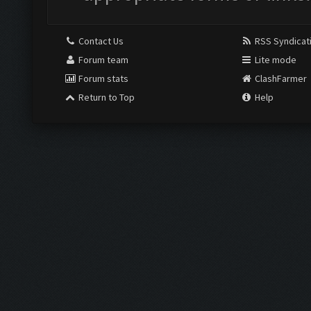
Contact Us
RSS Syndicat
Forum team
Lite mode
Forum stats
ClashFarmer
Return to Top
Help