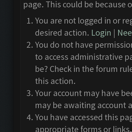
page. This could be because o
You are not logged in or re
desired action.
Login
|
Need
You do not have permission
to access administrative p
be? Check in the forum rul
this action.
Your account may have been
may be awaiting account a
You have accessed this pag
appropriate forms or links.