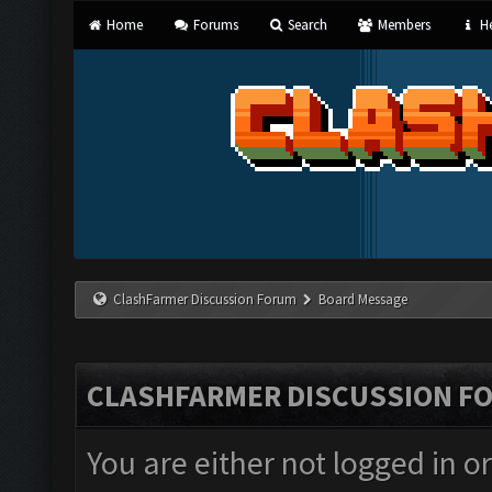
Home
Forums
Search
Members
He
ClashFarmer Discussion Forum
Board Message
CLASHFARMER DISCUSSION F
You are either not logged in o