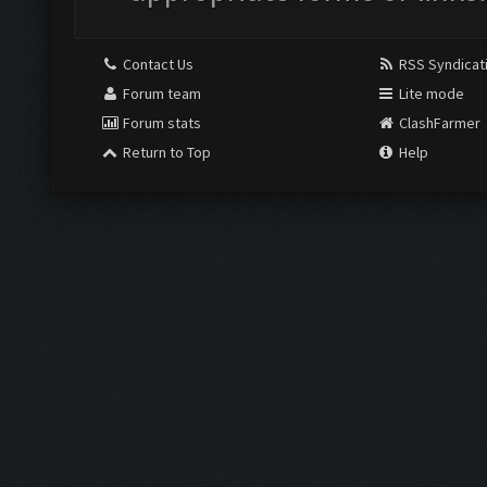
Contact Us
RSS Syndicat
Forum team
Lite mode
Forum stats
ClashFarmer
Return to Top
Help