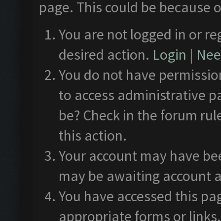
page. This could be because o
You are not logged in or re
desired action.
Login
|
Need
You do not have permission
to access administrative p
be? Check in the forum rul
this action.
Your account may have been
may be awaiting account a
You have accessed this pag
appropriate forms or links.