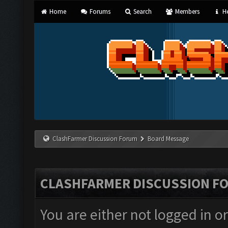
Home
Forums
Search
Members
He
ClashFarmer Discussion Forum
Board Message
CLASHFARMER DISCUSSION F
You are either not logged in o