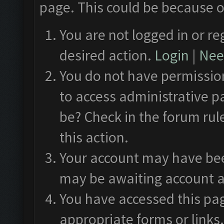
page. This could be because o
You are not logged in or re
desired action.
Login
|
Need
You do not have permission
to access administrative p
be? Check in the forum rul
this action.
Your account may have been
may be awaiting account a
You have accessed this pag
appropriate forms or links.