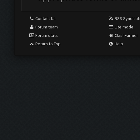
Contact Us
RSS Syndicat
Forum team
Lite mode
Forum stats
ClashFarmer
Return to Top
Help