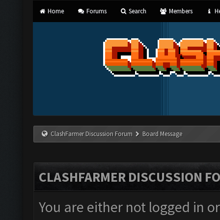
Home
Forums
Search
Members
He
ClashFarmer Discussion Forum
Board Message
CLASHFARMER DISCUSSION F
You are either not logged in o