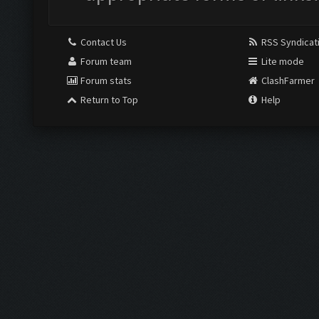
Contact Us
RSS Syndicat
Forum team
Lite mode
Forum stats
ClashFarmer
Return to Top
Help