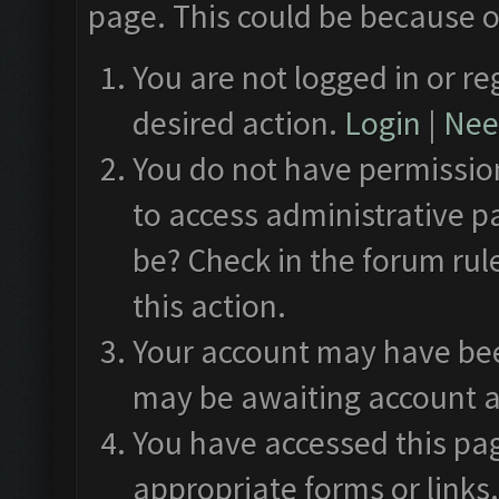
page. This could be because o
You are not logged in or re
desired action.
Login
|
Need
You do not have permission
to access administrative p
be? Check in the forum rul
this action.
Your account may have been
may be awaiting account a
You have accessed this pag
appropriate forms or links.