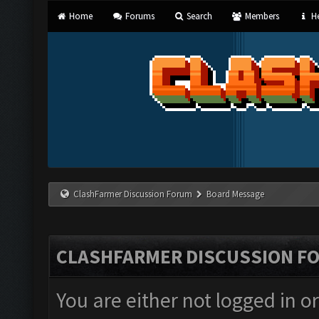
Home
Forums
Search
Members
He
ClashFarmer Discussion Forum
Board Message
CLASHFARMER DISCUSSION F
You are either not logged in o