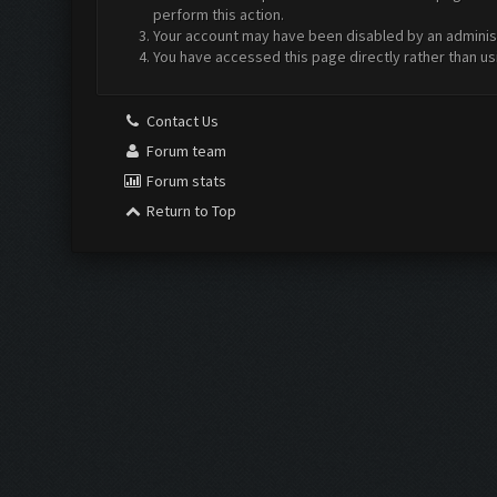
perform this action.
Your account may have been disabled by an administr
You have accessed this page directly rather than us
Contact Us
Forum team
Forum stats
Return to Top