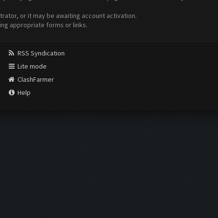
ator, or it may be awaiting account activation.
ing appropriate forms or links.
RSS Syndication
Lite mode
ClashFarmer
Help