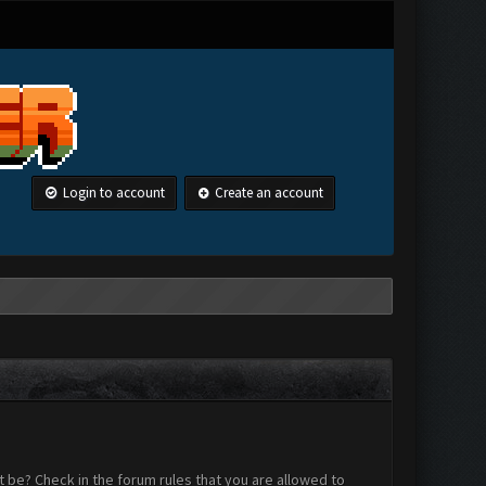
Login to account
Create an account
 be? Check in the forum rules that you are allowed to