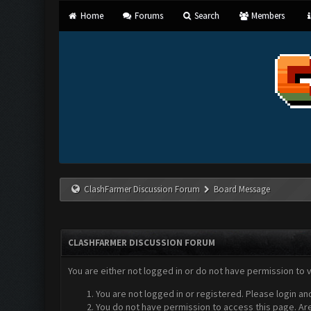
Home
Forums
Search
Members
ClashFarmer Discussion Forum
Board Message
CLASHFARMER DISCUSSION FORUM
You are either not logged in or do not have permission to 
You are not logged in or registered. Please login an
You do not have permission to access this page. Are