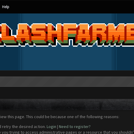
Help
view this page. This could be because one of the following reasons:
d retry the desired action.
Login
|
Need to register?
 you trying to access administrative pages or a resource that you shouldn't